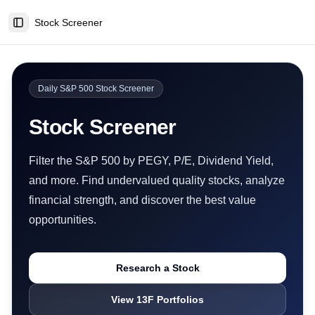
Stock Screener
Toggle Sidebar
Daily S&P 500 Stock Screener
Stock Screener
Filter the S&P 500 by PEGY, P/E, Dividend Yield,
and more. Find undervalued quality stocks, analyze
financial strength, and discover the best value
opportunities.
Research a Stock
View 13F Portfolios