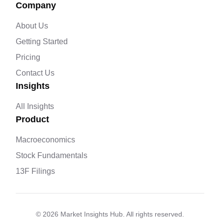
Company
About Us
Getting Started
Pricing
Contact Us
Insights
All Insights
Product
Macroeconomics
Stock Fundamentals
13F Filings
©
2026
Market Insights Hub. All rights reserved.