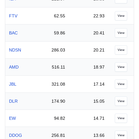
FTV
62.55
22.93
View
BAC
59.86
20.41
View
NDSN
286.03
20.21
View
AMD
516.11
18.97
View
JBL
321.08
17.14
View
DLR
174.90
15.05
View
EW
94.82
14.71
View
DDOG
256.81
13.66
View