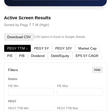
Active Screen Results
Sorted by
Pegy T T M
(
High
)
Download CSV
CSV opens in Excel or Google Sheets.
PEGY TTM
↓
PEGY 5Y
PEGY 10Y
Market Cap
P/E
P/B
Dividend
Debt/Equity
EPS 5Y CAGR
Filters
Hide
Ratios
P/E Min
P/E Max
PEGY
PEGY TTM Min
PEGY TTM Max