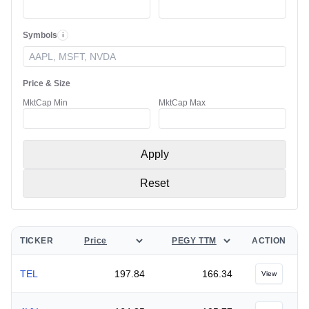
Symbols
i
Ticker Symbols
Price & Size
MktCap Min
MktCap Max
Apply
Reset
SELECT METRIC A
SELECT METRIC B
TICKER
ACTION
TEL
197.84
166.34
View