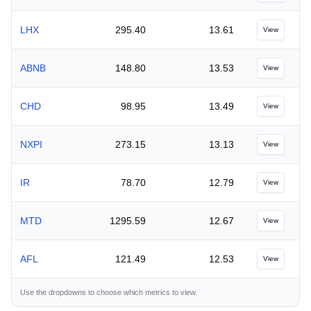
LHX
295.40
13.61
View
ABNB
148.80
13.53
View
CHD
98.95
13.49
View
NXPI
273.15
13.13
View
IR
78.70
12.79
View
MTD
1295.59
12.67
View
AFL
121.49
12.53
View
Use the dropdowns to choose which metrics to view.