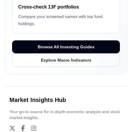
Cross-check 13F portfolios
Compare your screened names with top fund
holdings.
Browse All Investing Guides
Explore Macro Indicators
Market Insights Hub
Your go-to source for in-depth economic analysis and stock
market insights.