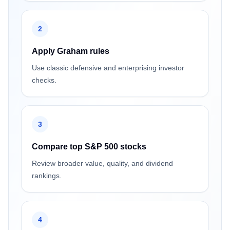
2
Apply Graham rules
Use classic defensive and enterprising investor
checks.
3
Compare top S&P 500 stocks
Review broader value, quality, and dividend
rankings.
4