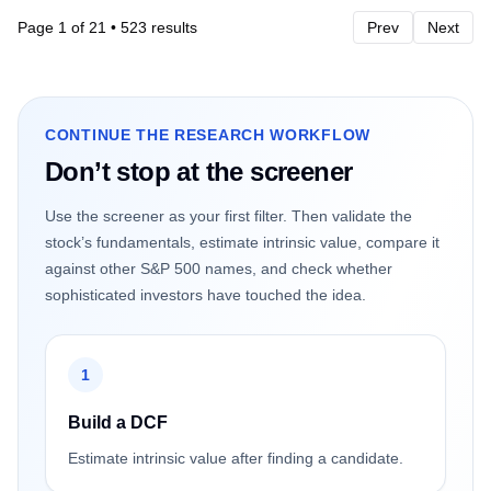
Page
1
of
21
•
523
results
Prev
Next
CONTINUE THE RESEARCH WORKFLOW
Don’t stop at the screener
Use the screener as your first filter. Then validate the
stock’s fundamentals, estimate intrinsic value, compare it
against other S&P 500 names, and check whether
sophisticated investors have touched the idea.
1
Build a DCF
Estimate intrinsic value after finding a candidate.