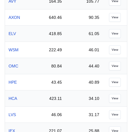
AVY
164.35
105.77
View
AXON
640.46
90.35
View
ELV
418.85
61.05
View
WSM
222.49
46.01
View
OMC
80.84
44.40
View
HPE
43.45
40.89
View
HCA
423.11
34.10
View
LVS
46.06
31.17
View
IEX
221.07
25.88
View