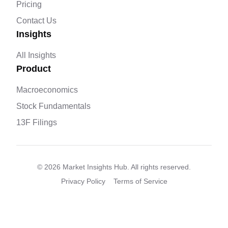
Pricing
Contact Us
Insights
All Insights
Product
Macroeconomics
Stock Fundamentals
13F Filings
©
2026
Market Insights Hub. All rights reserved.
Privacy Policy
Terms of Service