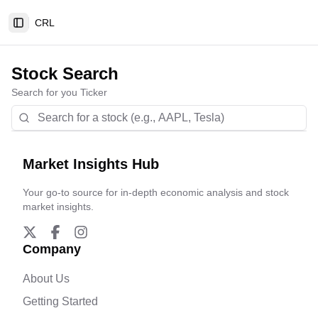
CRL
Toggle Sidebar
Stock Search
Search for you Ticker
Market Insights Hub
Your go-to source for in-depth economic analysis and stock
market insights.
Company
About Us
Getting Started