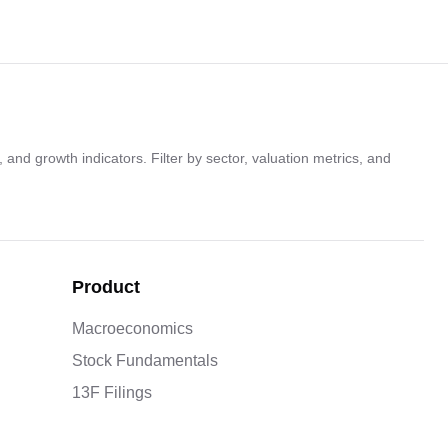
 and growth indicators. Filter by sector, valuation metrics, and
Product
Macroeconomics
Stock Fundamentals
13F Filings