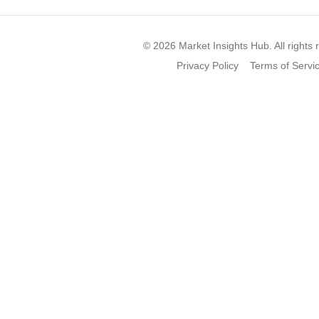
©
2026
Market Insights Hub. All rights 
Privacy Policy
Terms of Servi