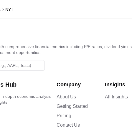
s
NYT
h comprehensive financial metrics including P/E ratios, dividend yields,
vestment opportunities.
ts Hub
Company
Insights
 in-depth economic analysis
About Us
All Insights
ghts.
Getting Started
Pricing
Contact Us