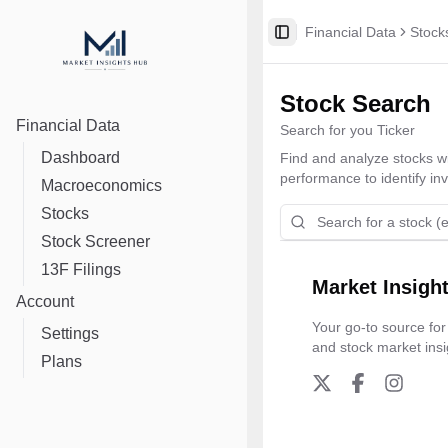
Financial Data
Stock
Toggle Sidebar
Stock Search
Financial Data
Search for you Ticker
Dashboard
Find and analyze stocks wit
performance to identify in
Macroeconomics
Stocks
Stock Screener
13F Filings
Market Insigh
Account
Your go-to source for
Settings
and stock market insi
Plans