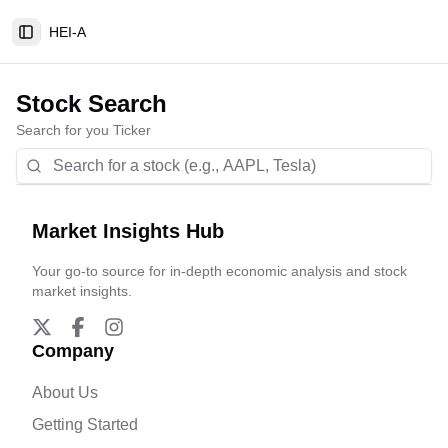
HEI-A
Toggle Sidebar
Stock Search
Search for you Ticker
Market Insights Hub
Your go-to source for in-depth economic analysis and stock
market insights.
Company
About Us
Getting Started