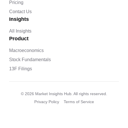
Pricing
Contact Us
Insights
All Insights
Product
Macroeconomics
Stock Fundamentals
13F Filings
©
2026
Market Insights Hub. All rights reserved.
Privacy Policy
Terms of Service